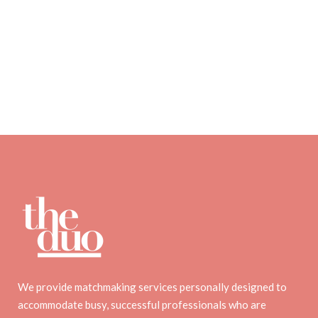
We provide matchmaking services personally designed to
accommodate busy, successful professionals who are