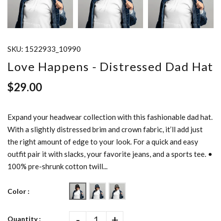
SKU:
1522933_10990
Love Happens - Distressed Dad Hat
$29.00
Expand your headwear collection with this fashionable dad hat.
With a slightly distressed brim and crown fabric, it’ll add just
the right amount of edge to your look. For a quick and easy
outfit pair it with slacks, your favorite jeans, and a sports tee. •
100% pre-shrunk cotton twill...
Color :
-
+
Quantity :