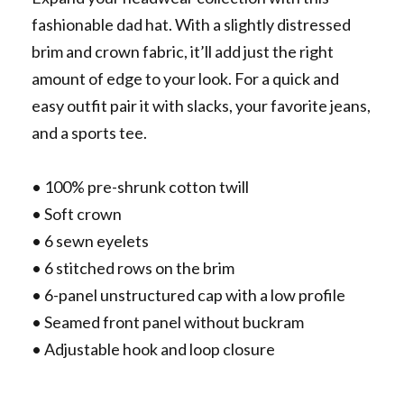
fashionable dad hat. With a slightly distressed
brim and crown fabric, it’ll add just the right
amount of edge to your look. For a quick and
easy outfit pair it with slacks, your favorite jeans,
and a sports tee.
• 100% pre-shrunk cotton twill
• Soft crown
• 6 sewn eyelets
• 6 stitched rows on the brim
• 6-panel unstructured cap with a low profile
• Seamed front panel without buckram
• Adjustable hook and loop closure