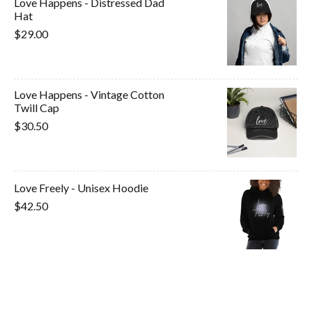
Love Happens - Distressed Dad
Hat
$29.00
Love Happens - Vintage Cotton
Twill Cap
$30.50
Love Freely - Unisex Hoodie
$42.50