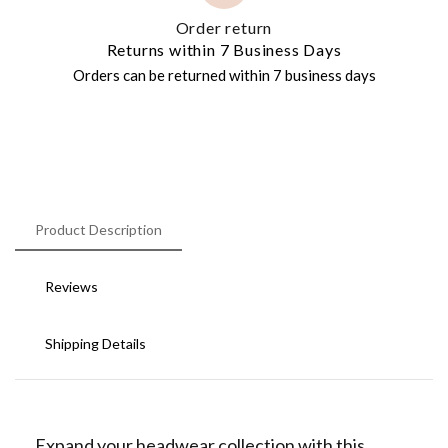
Order return
Returns within 7 Business Days
Orders can be returned within 7 business days
Product Description
Reviews
Shipping Details
Expand your headwear collection with this