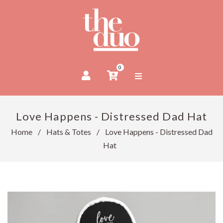
0
Love Happens - Distressed Dad Hat
Home
/
Hats & Totes
/
Love Happens - Distressed Dad
Hat