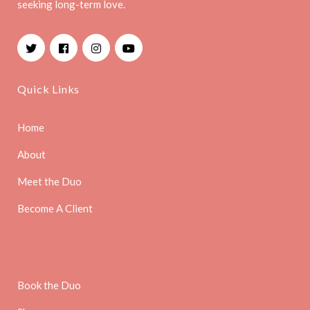
seeking long-term love.
Facebook
Instagram
YouTube
Quick Links
Home
About
Meet the Duo
Become A Client
Book the Duo