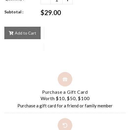
$29.00
Subtotal :
Add to Cart
Purchase a Gift Card
Worth $10, $50, $100
Purchase a gift card for a friend or family member