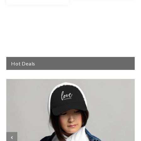
Hot Deals