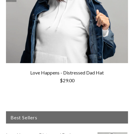
Love Happens - Distressed Dad Hat
$29.00
Best Sellers