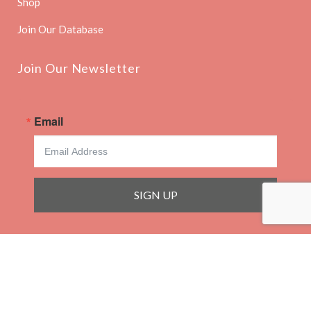
Shop
Join Our Database
Join Our Newsletter
Email
SIGN UP