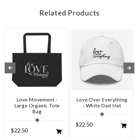
Related Products
Love Movement -
Love Over Everything
Large Organic Tote
- White Dad Hat
Bag
$22.50
$22.50