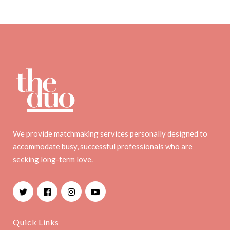
We provide matchmaking services personally designed to
accommodate busy, successful professionals who are
seeking long-term love.
Facebook
Instagram
YouTube
Quick Links