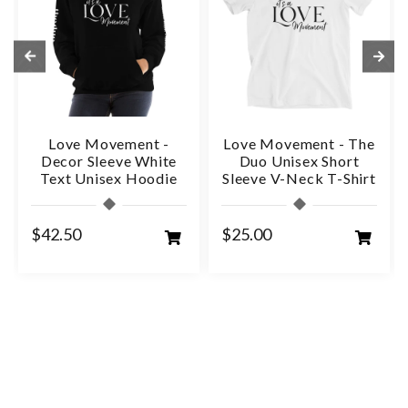
Love Movement -
Love Movement - The
Decor Sleeve White
Duo Unisex Short
Text Unisex Hoodie
Sleeve V-Neck T-Shirt
$42.50
$25.00