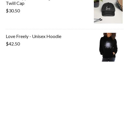
Twill Cap
$30.50
Love Freely - Unisex Hoodie
$42.50