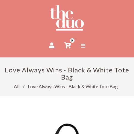
0
Love Always Wins - Black & White Tote
Bag
All
/
Love Always Wins - Black & White Tote Bag