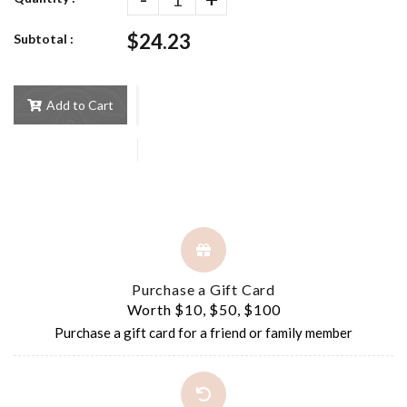
$24.23
Subtotal :
Add to Cart
Purchase a Gift Card
Worth $10, $50, $100
Purchase a gift card for a friend or family member