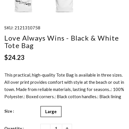
SKU:
2121310758
Love Always Wins - Black & White
Tote Bag
$24.23
This practical, high-quality Tote Bag is available in three sizes.
All over print provides comfort with style at the beach or out in
town. Made from reliable materials, lasting for seasons..: 100%
Polyester.: Boxed corners.: Black cotton handles.: Black lining
Size :
Large
-
+
Quantity :