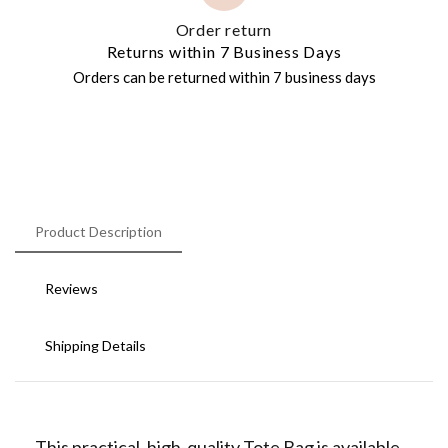
Order return
Returns within 7 Business Days
Orders can be returned within 7 business days
Product Description
Reviews
Shipping Details
This practical, high-quality Tote Bag is available