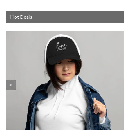
Hot Deals