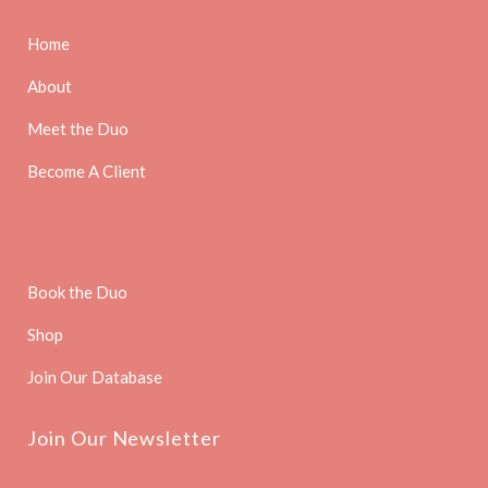
Home
About
Meet the Duo
Become A Client
Book the Duo
Shop
Join Our Database
Join Our Newsletter