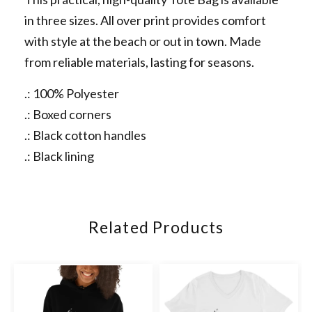
in three sizes. All over print provides comfort
with style at the beach or out in town. Made
from reliable materials, lasting for seasons.
.: 100% Polyester
.: Boxed corners
.: Black cotton handles
.: Black lining
Related Products