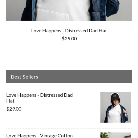
Love Happens - Distressed Dad Hat
$29.00
Best Sellers
Love Happens - Distressed Dad
Hat
$29.00
Love Happens - Vintage Cotton