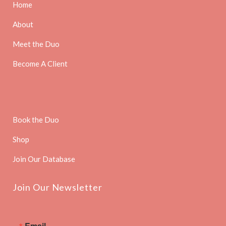
Home
About
Meet the Duo
Become A Client
Book the Duo
Shop
Join Our Database
Join Our Newsletter
Email