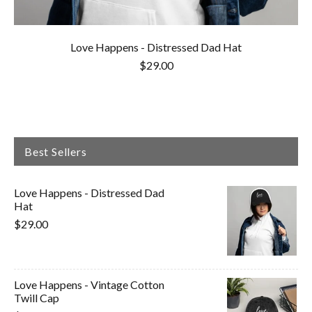
Love Happens - Distressed Dad Hat
$29.00
Best Sellers
Love Happens - Distressed Dad
Hat
$29.00
Love Happens - Vintage Cotton
Twill Cap