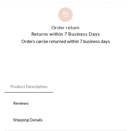
Order return
Returns within 7 Business Days
Orders can be returned within 7 business days
Product Description
Reviews
Shipping Details