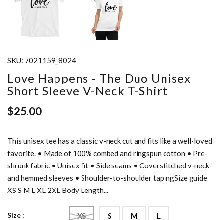
SKU:
7021159_8024
Love Happens - The Duo Unisex
Short Sleeve V-Neck T-Shirt
$25.00
This unisex tee has a classic v-neck cut and fits like a well-loved
favorite. • Made of 100% combed and ringspun cotton • Pre-
shrunk fabric • Unisex fit • Side seams • Coverstitched v-neck
and hemmed sleeves • Shoulder-to-shoulder tapingSize guide
XS S M L XL 2XL Body Length...
Size :
XS
S
M
L