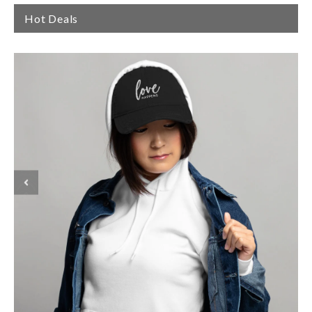
Hot Deals