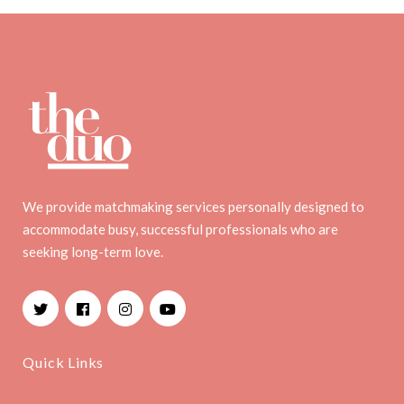
We provide matchmaking services personally designed to
accommodate busy, successful professionals who are
seeking long-term love.
Facebook
Instagram
YouTube
Quick Links