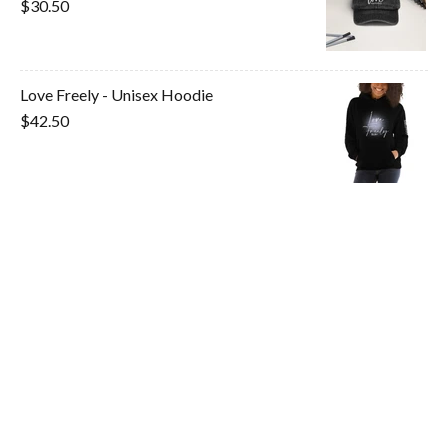
$30.50
Love Freely - Unisex Hoodie
$42.50