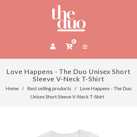
0
Love Happens - The Duo Unisex Short
Sleeve V-Neck T-Shirt
Home
/
Best selling products
/
Love Happens - The Duo
Unisex Short Sleeve V-Neck T-Shirt