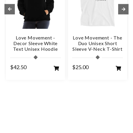
Love Movement -
Love Movement - The
Decor Sleeve White
Duo Unisex Short
Text Unisex Hoodie
Sleeve V-Neck T-Shirt
$42.50
$25.00