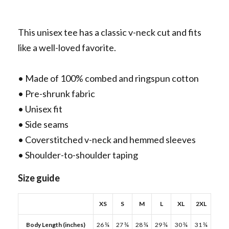
This unisex tee has a classic v-neck cut and fits
like a well-loved favorite.
• Made of 100% combed and ringspun cotton
• Pre-shrunk fabric
• Unisex fit
• Side seams
• Coverstitched v-neck and hemmed sleeves
• Shoulder-to-shoulder taping
Size guide
XS
S
M
L
XL
2XL
Body Length (inches)
26 ¾
27 ¾
28 ¾
29 ¾
30 ¾
31 ¾