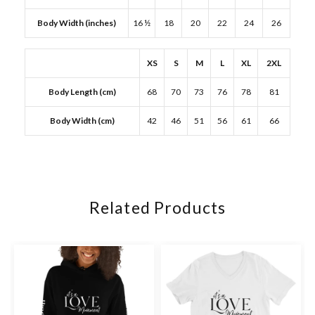
Body Width (inches)
16 ½
18
20
22
24
26
XS
S
M
L
XL
2XL
Body Length (cm)
68
70
73
76
78
81
Body Width (cm)
42
46
51
56
61
66
Related Products