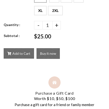
XL
2XL
-
+
Quantity :
$25.00
Subtotal :
Add to Cart
Buy it now
Purchase a Gift Card
Worth $10, $50, $100
Purchase a gift card for a friend or family member