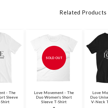
Related Products
SOLD OUT
nt - The
Love Movement - The
Love Mo
ort Sleeve
Duo Women's Short
Duo Unise
Shirt
Sleeve T-Shirt
V-Neck T