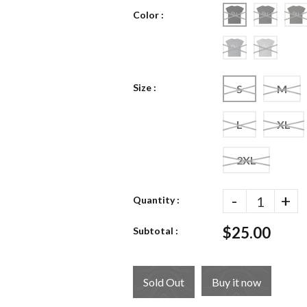
Color :
Size :
S
M
L
XL
2XL
-
+
Quantity :
$25.00
Subtotal :
Sold Out
Buy it now