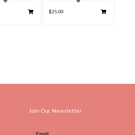
$25.00
$25.0
Join Our Newsletter
Email