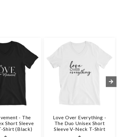
vement - The
Love Over Everything -
Love
x Short Sleeve
The Duo Unisex Short
Du
-Shirt (Black)
Sleeve V-Neck T-Shirt