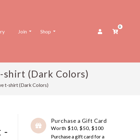
0
ery
Join
Shop
shirt (Dark Colors)
 t-shirt (Dark Colors)
Purchase a Gift Card
 -
Worth $10, $50, $100
Purchase a gift card for a