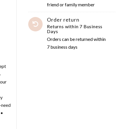
friend or family member
Order return
Returns within 7 Business
Days
Orders can be returned within
7 business days
cept
%
your
ey
e-need
 •