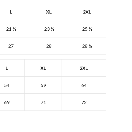
L
XL
2XL
21 ¼
23 ¼
25 ¼
27
28
28 ½
L
XL
2XL
54
59
64
69
71
72