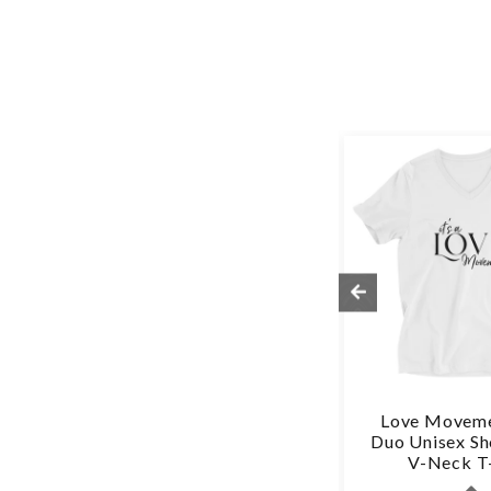
-
Love Freely - Unisex
Love Moveme
Hat
Hoodie
Duo Unisex Sh
V-Neck T-