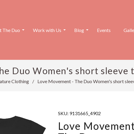
 The Duo
Work with Us
Blog
Events
Gall
e Duo Women's short sleeve t-
ature Clothing
/
Love Movement - The Duo Women's short sleeve
SKU:
9131665_4902
Love Movement