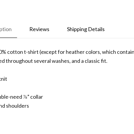
ption
Reviews
Shipping Details
0% cotton t-shirt (except for heather colors, which conta
ned throughout several washes, and a classic fit.
knit
uble-need ⅞” collar
nd shoulders