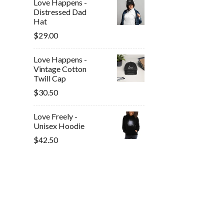
Love Happens -
Distressed Dad
Hat
$29.00
Love Happens -
Vintage Cotton
Twill Cap
$30.50
Love Freely -
Unisex Hoodie
$42.50