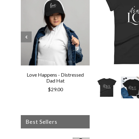
Love Happens - Distressed
Love Happens - V
Dad Hat
Cotton Twill 
$29.00
$30.50
Best Sellers