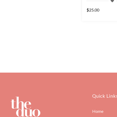
$42.50
$25.00
Quick Link
Home