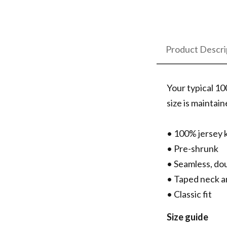
Product Descri
Your typical 10
size is maintai
• 100% jersey 
• Pre-shrunk
• Seamless, do
• Taped neck a
• Classic fit
Size guide