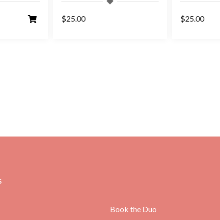
$25.00
$25.00
s
Book the Duo