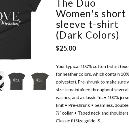
The Duo
Women's short
sleeve t-shirt
(Dark Colors)
$25.00
Your typical 100% cotton t-shirt (ex
intage
Love Freely - Unisex
for heather colors, which contain 10
Cap
Hoodie
polyester). Pre-shrunk to make sure 
$42.50
size is maintained throughout several
washes, and a classic fit. • 100% jers
knit • Pre-shrunk • Seamless, doubl
⅞” collar • Taped neck and shoulders
Classic fitSize guide S...