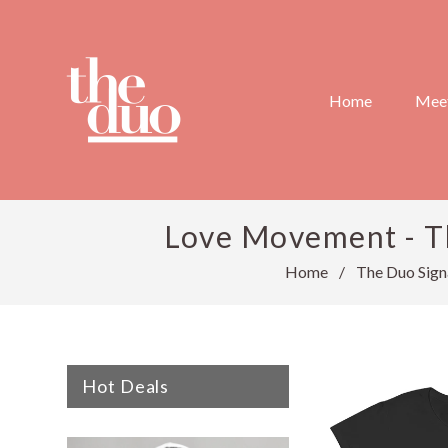
Home
Meet
Love Movement - Th
Home
/
The Duo Sign
Hot Deals