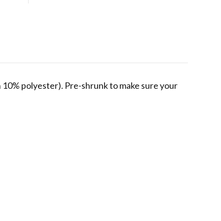
in 10% polyester). Pre-shrunk to make sure your