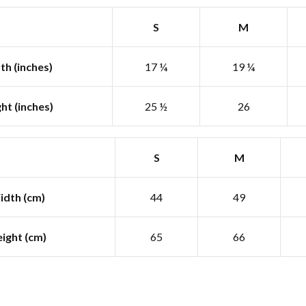
S
M
th (inches)
17 ¼
19 ¼
ht (inches)
25 ½
26
S
M
idth (cm)
44
49
ight (cm)
65
66