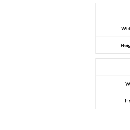
Wid
Heig
W
He