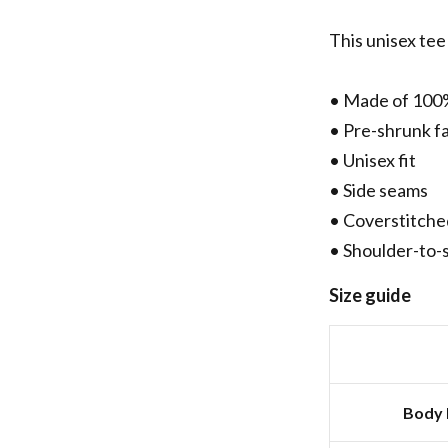
This unisex tee 
• Made of 100
• Pre-shrunk f
• Unisex fit
• Side seams
• Coverstitche
• Shoulder-to-
Size guide
Body 