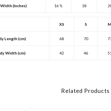
Width (inches)
16 ½
18
2
XS
S
y Length (cm)
68
70
7
dy Width (cm)
42
46
5
Related Products