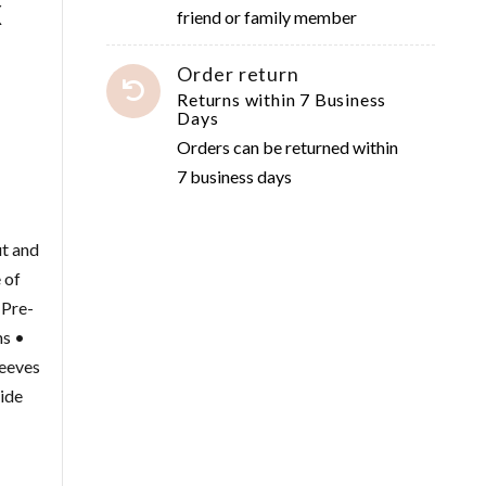
x
friend or family member
Order return
Returns within 7 Business
Days
Orders can be returned within
7 business days
ut and
 of
 Pre-
ms •
eeves
uide