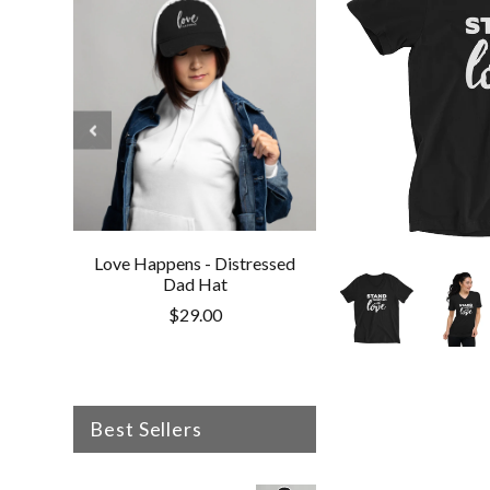
Love Happens - Distressed
Love Happens - V
Dad Hat
Cotton Twill 
$29.00
$30.50
Best Sellers