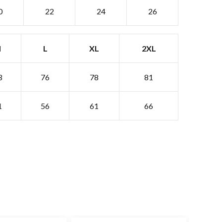
0
22
24
26
M
L
XL
2XL
3
76
78
81
1
56
61
66