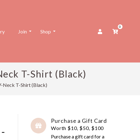
0
ery
Join
Shop
eck T-Shirt (Black)
V-Neck T-Shirt (Black)
Purchase a Gift Card
 -
Worth $10, $50, $100
Purchase a gift card for a