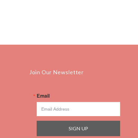
Join Our Newsletter
Email
SIGN UP