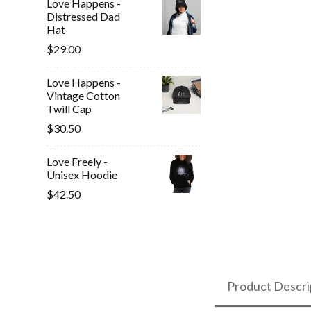
Love Happens -
Distressed Dad
Hat
$29.00
Love Happens -
Vintage Cotton
Twill Cap
$30.50
Love Freely -
Unisex Hoodie
$42.50
Product Descri