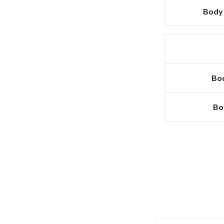
Body 
Bod
Bo