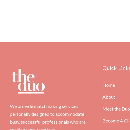
Quick Link
Home
About
We provide matchmaking services
Meet the Duo
personally designed to accommodate
Become A Cli
busy, successful professionals who are
seeking long-term love.