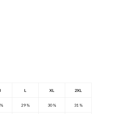
M
L
XL
2XL
 ¾
29 ¾
30 ¾
31 ¾