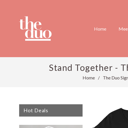
Home
Meet
Stand Together - T
Home
/
The Duo Sign
Hot Deals