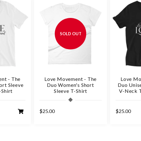
SOLD OUT
nt - The
Love Movement - The
Love Mo
ort Sleeve
Duo Women's Short
Duo Unise
Shirt
Sleeve T-Shirt
V-Neck T
$25.00
$25.00