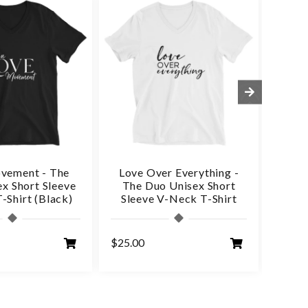
vement - The
Love Over Everything -
Love
x Short Sleeve
The Duo Unisex Short
Du
-Shirt (Black)
Sleeve V-Neck T-Shirt
$25.00
$25.0