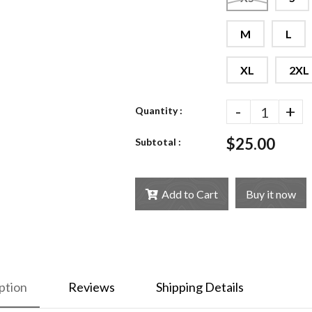
M
L
XL
2XL
-
+
Quantity :
$25.00
Subtotal :
Add to Cart
Buy it now
ption
Reviews
Shipping Details