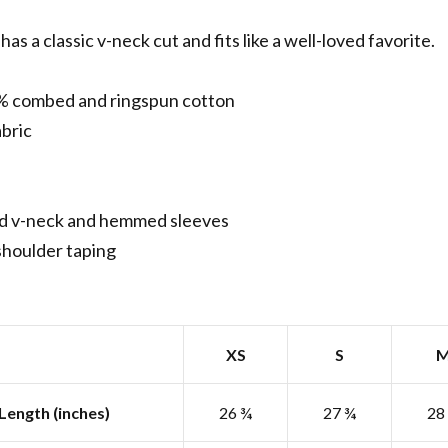
has a classic v-neck cut and fits like a well-loved favorite.
% combed and ringspun cotton
abric
d v-neck and hemmed sleeves
shoulder taping
XS
S
Length (inches)
26 ¾
27 ¾
28