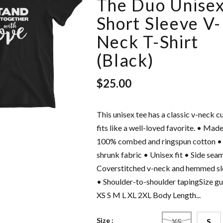
The Duo Unise
Short Sleeve V-
Neck T-Shirt
(Black)
$25.00
This unisex tee has a classic v-neck c
intage
Love Freely - Unisex
fits like a well-loved favorite. • Made
Cap
Hoodie
100% combed and ringspun cotton •
$42.50
shrunk fabric • Unisex fit • Side sea
Coverstitched v-neck and hemmed sl
• Shoulder-to-shoulder tapingSize g
XS S M L XL 2XL Body Length...
Size :
XS
S