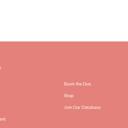
s
Book the Duo
Shop
Join Our Database
ent