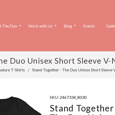
 The Duo
Work with Us
Blog
Events
Gall
he Duo Unisex Short Sleeve V-N
ature T-Shirts
/
Stand Together - The Duo Unisex Short Sleeve 
SKU:
2467334_8030
Stand Together